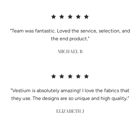
"Team was fantastic. Loved the service, selection, and
the end product."
MICHAEL B
"Vestium is absolutely amazing! I love the fabrics that
they use. The designs are so unique and high quality."
ELIZABETH J