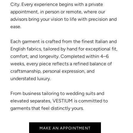
City. Every experience begins with a private
appointment, in person or remote, where our
advisors bring your vision to life with precision and
ease.
Each garment is crafted from the finest Italian and
English fabrics, tailored by hand for exceptional fit,
comfort, and longevity. Completed within 4–6
weeks, every piece reflects a refined balance of
craftsmanship, personal expression, and
understated luxury.
From business tailoring to wedding suits and
elevated separates, VESTIUM is committed to
garments that feel distinctly yours.
MAKE AN APPOINTMENT