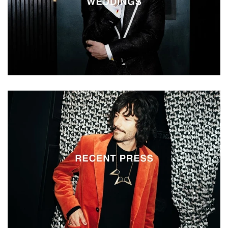
Vestium
Recent
Press