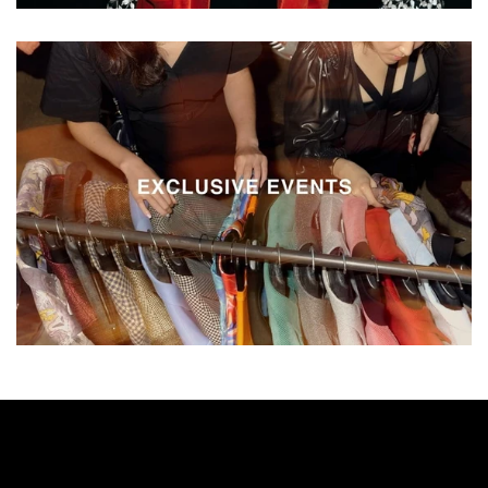
Vestium
Exclusive
Events