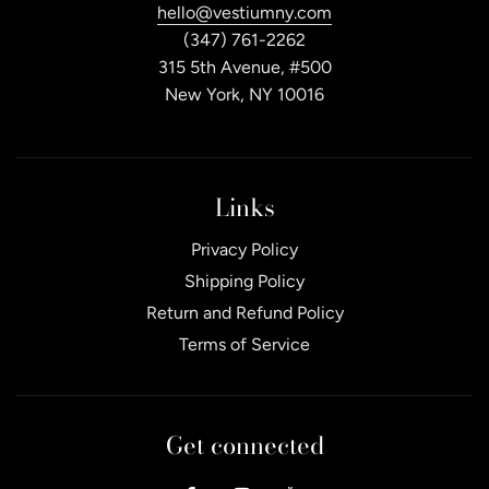
hello@vestiumny.com
(347) 761-2262
315 5th Avenue, #500
New York, NY 10016
Links
Privacy Policy
Shipping Policy
Return and Refund Policy
Terms of Service
Get connected