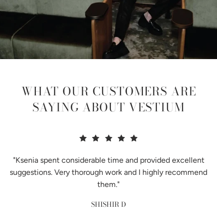
WHAT OUR CUSTOMERS ARE
SAYING ABOUT VESTIUM
"Ksenia spent considerable time and provided excellent
suggestions. Very thorough work and I highly recommend
them."
SHISHIR D