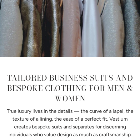
TAILORED BUSINESS SUITS AND
BESPOKE CLOTHING FOR MEN &
WOMEN
True luxury lives in the details — the curve of a lapel, the
texture of a lining, the ease of a perfect fit. Vestium
creates bespoke suits and separates for discerning
individuals who value design as much as craftsmanship.