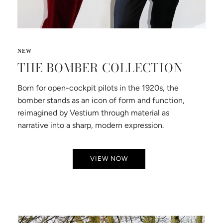
THE BOMBER COLLECTION
Born for open-cockpit pilots in the 1920s, the
bomber stands as an icon of form and function,
reimagined by Vestium through material as
narrative into a sharp, modern expression.
VIEW NOW