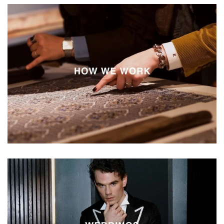
Vestium
How
We
Work
Vestium
Weddings