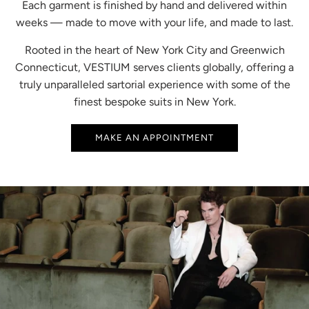
Each garment is finished by hand and delivered within
weeks — made to move with your life, and made to last.
Rooted in the heart of New York City and Greenwich
Connecticut, VESTIUM serves clients globally, offering a
truly unparalleled sartorial experience with some of the
finest bespoke suits in New York.
MAKE AN APPOINTMENT