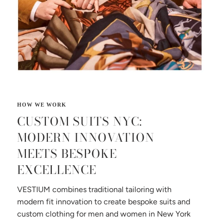
CUSTOM SUITS NYC:
MODERN INNOVATION
MEETS BESPOKE
EXCELLENCE
VESTIUM combines traditional tailoring with
modern fit innovation to create bespoke suits and
custom clothing for men and women in New York