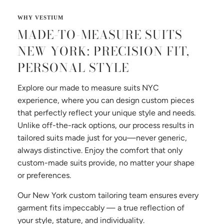
MADE-TO-MEASURE SUITS
NEW YORK: PRECISION FIT,
PERSONAL STYLE
Explore our made to measure suits NYC
experience, where you can design custom pieces
that perfectly reflect your unique style and needs.
Unlike off-the-rack options, our process results in
tailored suits made just for you—never generic,
always distinctive. Enjoy the comfort that only
custom-made suits provide, no matter your shape
or preferences.
Our New York custom tailoring team ensures every
garment fits impeccably — a true reflection of
your style, stature, and individuality.