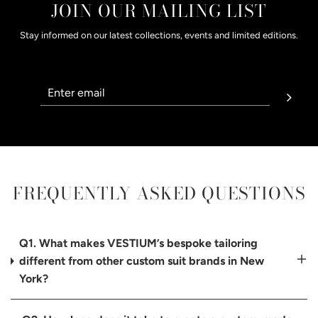
JOIN OUR MAILING LIST
Stay informed on our latest collections, events and limited editions.
FREQUENTLY ASKED QUESTIONS
Q1. What makes VESTIUM’s bespoke tailoring
different from other custom suit brands in New
York?