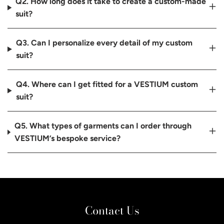
Q2. How long does it take to create a custom-made
suit?
Q3. Can I personalize every detail of my custom
suit?
Q4. Where can I get fitted for a VESTIUM custom
suit?
Q5. What types of garments can I order through
VESTIUM’s bespoke service?
Contact Us