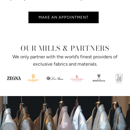
MAKE AN APPOINTMENT
OUR MILLS & PARTNERS
We only partner with the world’s finest providers of
exclusive fabrics and materials.