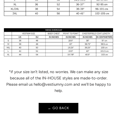
*if your size isn't listed, no worries. We can make any size
because all of the IN-HOUSE styles are made-to-order.
Please email us hello@vestiumny.com and we'll be happy to
help.
← GO BACK