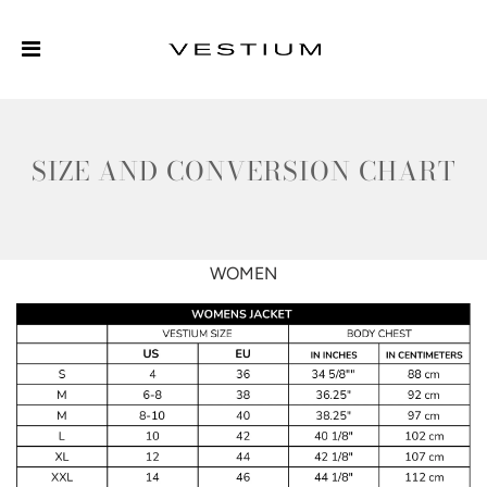
SIZE AND CONVERSION CHART
WOMEN