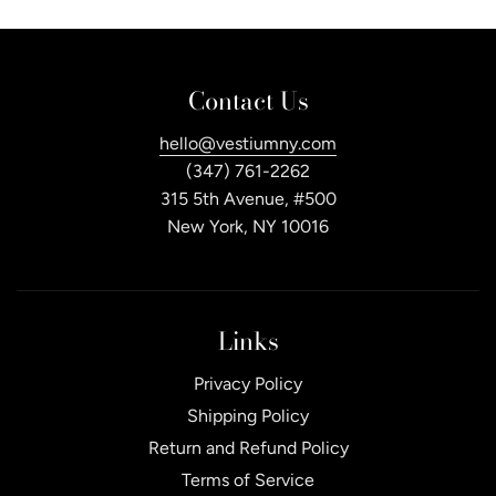
Contact Us
hello@vestiumny.com
(347) 761-2262
315 5th Avenue, #500
New York, NY 10016
Links
Privacy Policy
Shipping Policy
Return and Refund Policy
Terms of Service