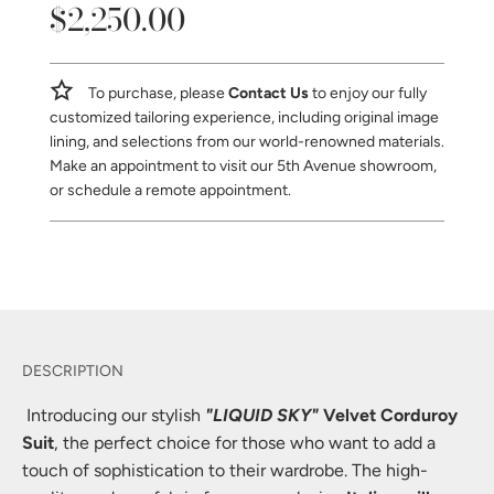
$2,250.00
Sale
Regular
price
price
To purchase, please
Contact Us
to enjoy our fully
customized tailoring experience, including original image
lining, and selections from our world-renowned materials.
Make an appointment to visit our 5th Avenue showroom,
or schedule a remote appointment.
Introducing our stylish
"LIQUID SKY"
Velvet Corduroy
Suit
, the perfect choice for those who want to add a
touch of sophistication to their wardrobe. The high-