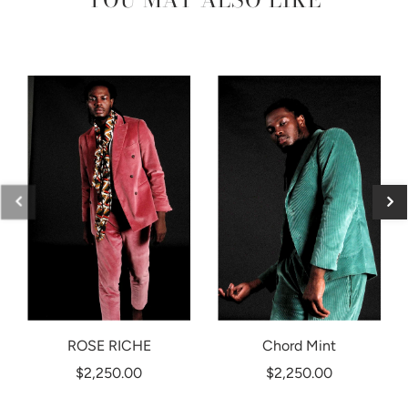
ROSE RICHE
Chord Mint
$2,250.00
$2,250.00