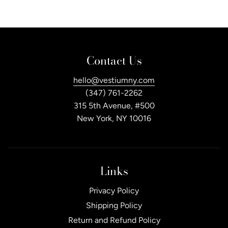
Contact Us
hello@vestiumny.com
(347) 761-2262
315 5th Avenue, #500
New York, NY 10016
Links
Privacy Policy
Shipping Policy
Return and Refund Policy