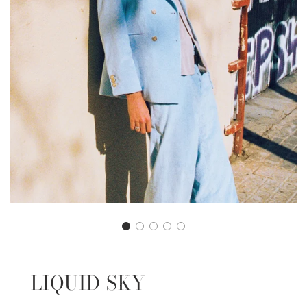
LIQUID SKY