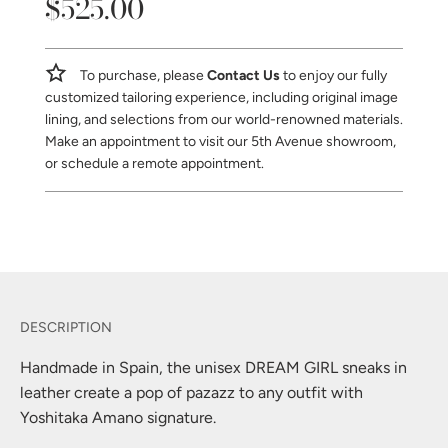
$525.00
Sale
Regular
price
price
To purchase, please
Contact Us
to enjoy our fully
customized tailoring experience, including original image
lining, and selections from our world-renowned materials.
Make an appointment to visit our 5th Avenue showroom,
or schedule a remote appointment.
Handmade in Spain, the unisex DREAM GIRL sneaks in
leather create a pop of pazazz to any outfit with
Yoshitaka Amano signature.