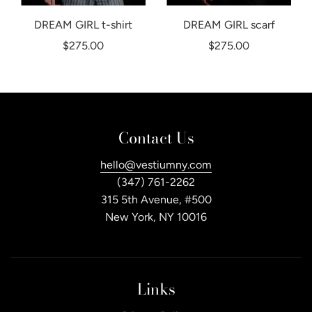
DREAM GIRL t-shirt
DREAM GIRL scarf
$275.00
$275.00
Contact Us
hello@vestiumny.com
(347) 761-2262
315 5th Avenue, #500
New York, NY 10016
Links