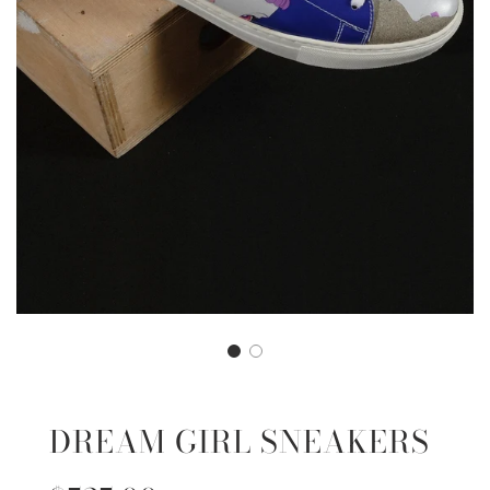
DREAM GIRL SNEAKERS