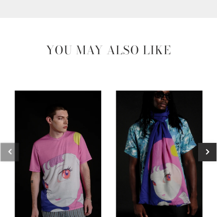
YOU MAY ALSO LIKE