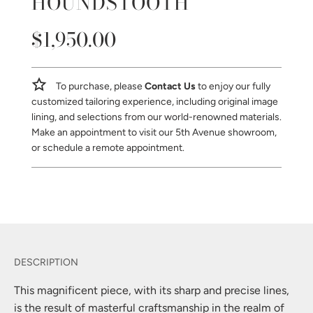
HOUNDSTOOTH
$1,950.00
Sale
Regular
price
price
To purchase, please
Contact Us
to enjoy our fully
customized tailoring experience, including original image
lining, and selections from our world-renowned materials.
Make an appointment to visit our 5th Avenue showroom,
or schedule a remote appointment.
This magnificent piece, with its sharp and precise lines,
is the result of masterful craftsmanship in the realm of