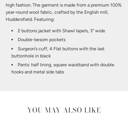
high fashion. The garment is made from a premium 100%
year-round wool fabric, crafted by the English mill,
Huddersfield. Featuring:
2 buttons jacket with Shawl lapels, 3” wide
Double-besom pockets
Surgeon’s cuff, 4 Flat buttons with the last
buttonhole in black
Pants: half lining, square waistband with double
hooks and metal side tabs
YOU MAY ALSO LIKE