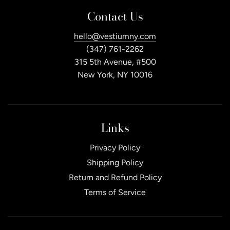
Contact Us
hello@vestiumny.com
(347) 761-2262
315 5th Avenue, #500
New York, NY 10016
Links
Privacy Policy
Shipping Policy
Return and Refund Policy
Terms of Service