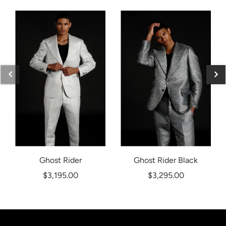
Ghost Rider
Ghost Rider Black
$3,195.00
$3,295.00