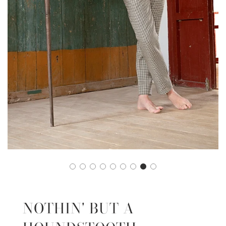
NOTHIN' BUT A