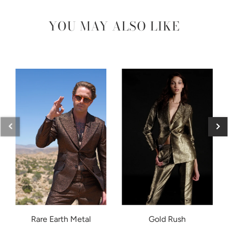
YOU MAY ALSO LIKE
Rare Earth Metal
Gold Rush