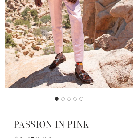
PASSION IN PINK