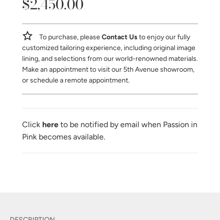
$2,450.00
Sale
Regular
price
price
To purchase, please
Contact Us
to enjoy our fully
customized tailoring experience, including original image
lining, and selections from our world-renowned materials.
Make an appointment to visit our 5th Avenue showroom,
or schedule a remote appointment.
Click
here
to be notified by email when Passion in
Pink becomes available.