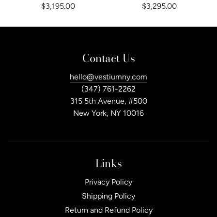
$3,195.00
$3,295.00
Contact Us
hello@vestiumny.com
(347) 761-2262
315 5th Avenue, #500
New York, NY 10016
Links
Privacy Policy
Shipping Policy
Return and Refund Policy