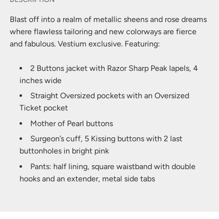
Blast off into a realm of metallic sheens and rose dreams
where flawless tailoring and new colorways are fierce
and fabulous. Vestium exclusive. Featuring:
2 Buttons jacket with Razor Sharp Peak lapels, 4
inches wide
Straight Oversized pockets with an Oversized
Ticket pocket
Mother of Pearl buttons
Surgeon’s cuff, 5 Kissing buttons with 2 last
buttonholes in bright pink
Pants: half lining, square waistband with double
hooks and an extender, metal side tabs